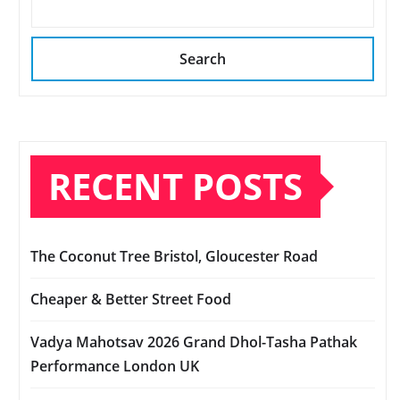
Search
RECENT POSTS
The Coconut Tree Bristol, Gloucester Road
Cheaper & Better Street Food
Vadya Mahotsav 2026 Grand Dhol-Tasha Pathak
Performance London UK