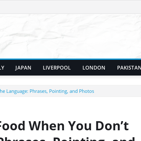
LY
JAPAN
LIVERPOOL
LONDON
PAKISTA
e Language: Phrases, Pointing, and Photos
Food When You Don’t