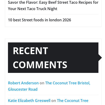
Savor the Flavor: Easy Beef Street Taco Recipes for
Your Next Taco Truck Night
10 best Street foods in london 2026
RECENT
COMMENTS
Robert Anderson
on
The Coconut Tree Bristol,
Gloucester Road
Katie Elizabeth Greswell
on
The Coconut Tree