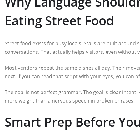
Why Language Shouldn
Eating Street Food
Street food exists for busy locals. Stalls are built around 
conversations. That actually helps visitors, even without 
Most vendors repeat the same dishes all day. Their movem
next. If you can read that script with your eyes, you can 
The goal is not perfect grammar. The goal is clear intent.
more weight than a nervous speech in broken phrases.
Smart Prep Before You 