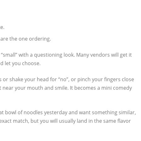
e.
 are the one ordering.
“small” with a questioning look. Many vendors will get it
nd let you choose.
rms or shake your head for “no”, or pinch your fingers close
 fast near your mouth and smile. It becomes a mini comedy
eat bowl of noodles yesterday and want something similar,
exact match, but you will usually land in the same flavor