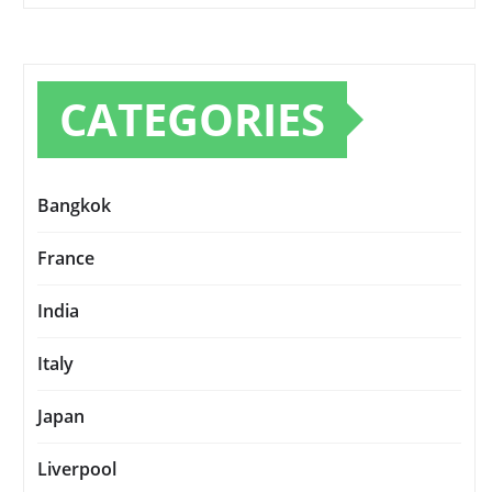
CATEGORIES
Bangkok
France
India
Italy
Japan
Liverpool