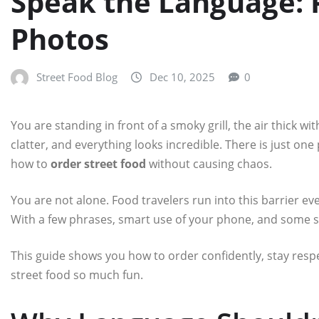
Speak the Language: P
Photos
Street Food Blog
Dec 10, 2025
0
You are standing in front of a smoky grill, the air thick wit
clatter, and everything looks incredible. There is just o
how to
order street food
without causing chaos.
You are not alone. Food travelers run into this barrier ever
With a few phrases, smart use of your phone, and some 
This guide shows you how to order confidently, stay respec
street food so much fun.