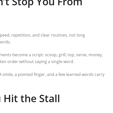
’t Stop You From
speed, repetition, and clear routines, not long
words.
ents become a script: scoop, grill, top, serve, money,
often order without saying a single word.
 A smile, a pointed finger, and a few learned words carry
Hit the Stall