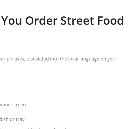
 You Order Street Food
ear phrases, translated into the local language on your
 your screen:
ish or tray.