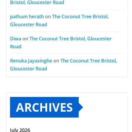
Bristol, Gloucester Road
pathum herath
on
The Coconut Tree Bristol,
Gloucester Road
Diwa
on
The Coconut Tree Bristol, Gloucester
Road
Renuka Jayasinghe
on
The Coconut Tree Bristol,
Gloucester Road
ARCHIVES
July 2026