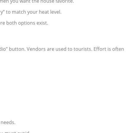
 when you want the house favorite.
ery” to match your heat level.
e both options exist.
dio” button. Vendors are used to tourists. Effort is often
s
 needs.