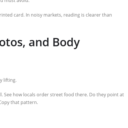
ou must avoid.
rinted card. In noisy markets, reading is clearer than
hotos, and Body
lifting.
l. See how locals order street food there. Do they point at
Copy that pattern.