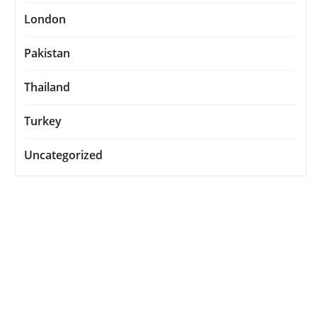
London
Pakistan
Thailand
Turkey
Uncategorized