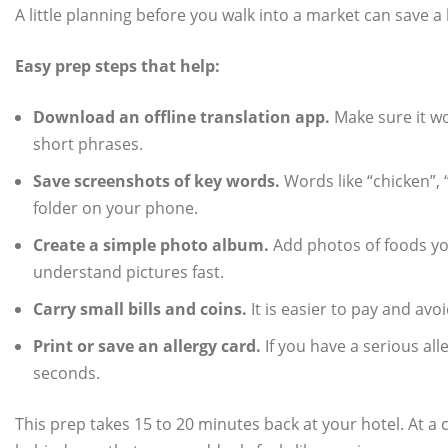
A little planning before you walk into a market can save a l
Easy prep steps that help:
Download an offline translation app.
Make sure it wo
short phrases.
Save screenshots of key words.
Words like “chicken”, “
folder on your phone.
Create a simple photo album.
Add photos of foods you
understand pictures fast.
Carry small bills and coins.
It is easier to pay and av
Print or save an allergy card.
If you have a serious all
seconds.
This prep takes 15 to 20 minutes back at your hotel. At a 