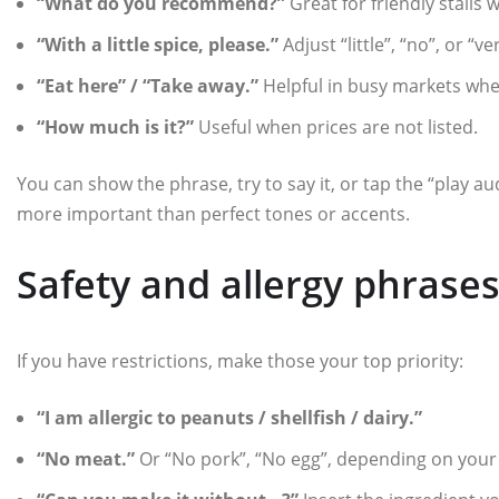
“What do you recommend?”
Great for friendly stalls
“With a little spice, please.”
Adjust “little”, “no”, or “v
“Eat here” / “Take away.”
Helpful in busy markets wher
“How much is it?”
Useful when prices are not listed.
You can show the phrase, try to say it, or tap the “play au
more important than perfect tones or accents.
Safety and allergy phrase
If you have restrictions, make those your top priority:
“I am allergic to peanuts / shellfish / dairy.”
“No meat.”
Or “No pork”, “No egg”, depending on your