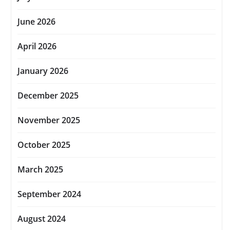
June 2026
April 2026
January 2026
December 2025
November 2025
October 2025
March 2025
September 2024
August 2024