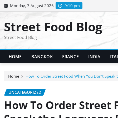
Skip
Monday, 3 August 2026
9:10 pm
to
content
Street Food Blog
Street Food Blog
HOME
BANGKOK
FRANCE
INDIA
ITA
Home
How To Order Street Food When You Don’t Speak th
UNCATEGORIZED
How To Order Street 