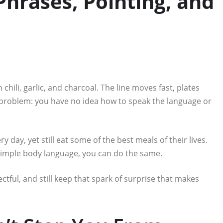
hrases, Pointing, and
h chili, garlic, and charcoal. The line moves fast, plates
ne problem: you have no idea how to speak the language or
y day, yet still eat some of the best meals of their lives.
simple body language, you can do the same.
tful, and still keep that spark of surprise that makes