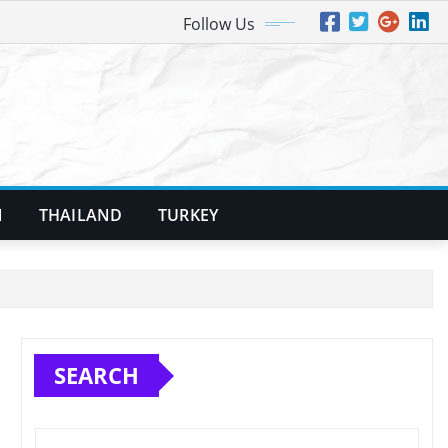
Follow Us
N
THAILAND
TURKEY
SEARCH