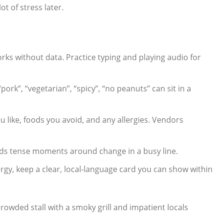
ot of stress later.
rks without data. Practice typing and playing audio for
pork”, “vegetarian”, “spicy”, “no peanuts” can sit in a
 like, foods you avoid, and any allergies. Vendors
oids tense moments around change in a busy line.
ergy, keep a clear, local-language card you can show within
crowded stall with a smoky grill and impatient locals