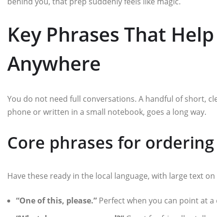
behind you, that prep suddenly feels like magic.
Key Phrases That Help
Anywhere
You do not need full conversations. A handful of short, cl
phone or written in a small notebook, goes a long way.
Core phrases for ordering
Have these ready in the local language, with large text on
“One of this, please.”
Perfect when you can point at a d