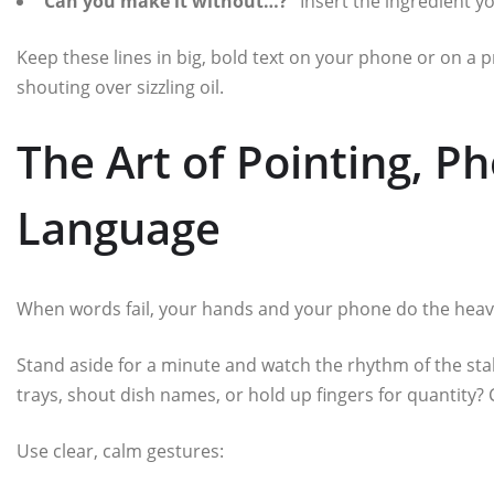
“Can you make it without…?”
Insert the ingredient y
Keep these lines in big, bold text on your phone or on a p
shouting over sizzling oil.
The Art of Pointing, P
Language
When words fail, your hands and your phone do the heavy 
Stand aside for a minute and watch the rhythm of the stal
trays, shout dish names, or hold up fingers for quantity? 
Use clear, calm gestures: