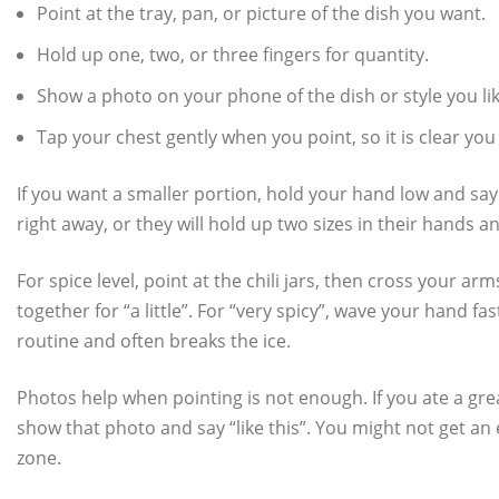
Point at the tray, pan, or picture of the dish you want.
Hold up one, two, or three fingers for quantity.
Show a photo on your phone of the dish or style you lik
Tap your chest gently when you point, so it is clear you
If you want a smaller portion, hold your hand low and say 
right away, or they will hold up two sizes in their hands a
For spice level, point at the chili jars, then cross your a
together for “a little”. For “very spicy”, wave your hand
routine and often breaks the ice.
Photos help when pointing is not enough. If you ate a gr
show that photo and say “like this”. You might not get an 
zone.