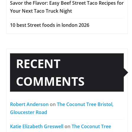
Savor the Flavor: Easy Beef Street Taco Recipes for
Your Next Taco Truck Night
10 best Street foods in london 2026
RECENT
COMMENTS
Robert Anderson
on
The Coconut Tree Bristol,
Gloucester Road
Katie Elizabeth Greswell
on
The Coconut Tree