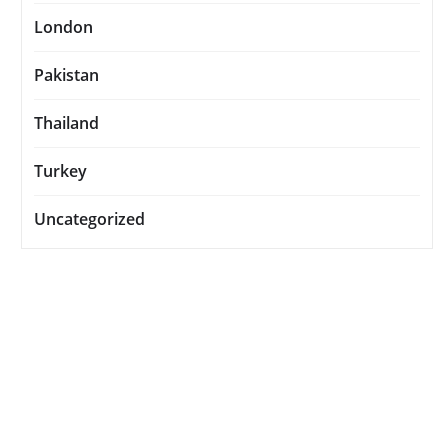
London
Pakistan
Thailand
Turkey
Uncategorized