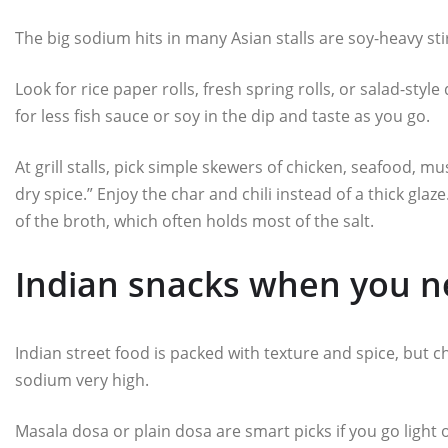
The big sodium hits in many Asian stalls are soy-heavy stir
Look for rice paper rolls, fresh spring rolls, or salad-styl
for less fish sauce or soy in the dip and taste as you go.
At grill stalls, pick simple skewers of chicken, seafood, 
dry spice.” Enjoy the char and chili instead of a thick glaz
of the broth, which often holds most of the salt.
Indian snacks when you ne
Indian street food is packed with texture and spice, but c
sodium very high.
Masala dosa or plain dosa are smart picks if you go light