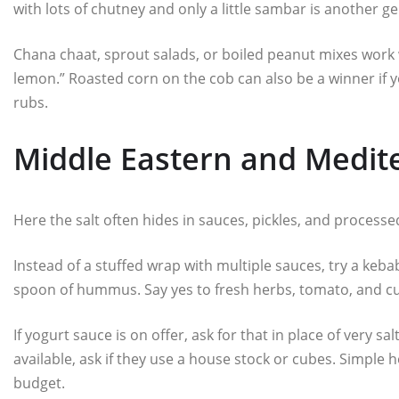
with lots of chutney and only a little sambar is another ge
Chana chaat, sprout salads, or boiled peanut mixes work 
lemon.” Roasted corn on the cob can also be a winner if y
rubs.
Middle Eastern and Medite
Here the salt often hides in sauces, pickles, and process
Instead of a stuffed wrap with multiple sauces, try a kebab 
spoon of hummus. Say yes to fresh herbs, tomato, and cuc
If yogurt sauce is on offer, ask for that in place of very s
available, ask if they use a house stock or cubes. Simple
budget.