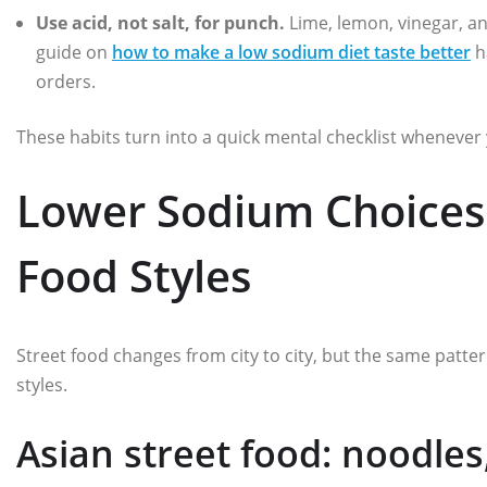
Use acid, not salt, for punch.
Lime, lemon, vinegar, an
guide on
how to make a low sodium diet taste better
h
orders.
These habits turn into a quick mental checklist whenever 
Lower Sodium Choices 
Food Styles
Street food changes from city to city, but the same patt
styles.
Asian street food: noodle