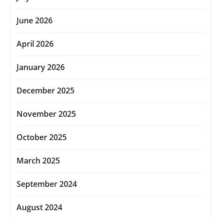
June 2026
April 2026
January 2026
December 2025
November 2025
October 2025
March 2025
September 2024
August 2024