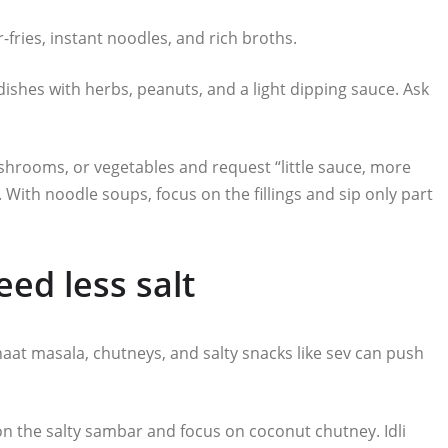
-fries, instant noodles, and rich broths.
e dishes with herbs, peanuts, and a light dipping sauce. Ask
mushrooms, or vegetables and request “little sauce, more
e. With noodle soups, focus on the fillings and sip only part
ed less salt
haat masala, chutneys, and salty snacks like sev can push
 on the salty sambar and focus on coconut chutney. Idli