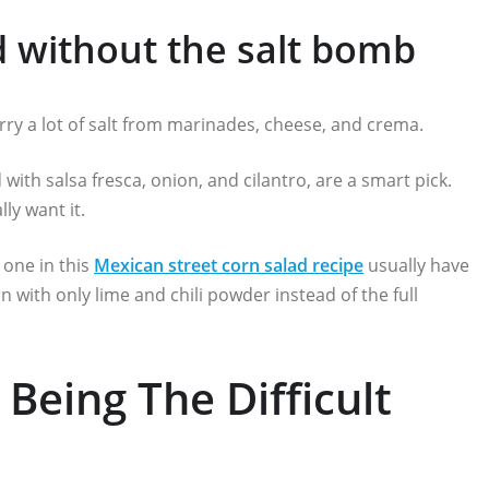
d without the salt bomb
arry a lot of salt from marinades, cheese, and crema.
 with salsa fresca, onion, and cilantro, are a smart pick.
lly want it.
 one in this
Mexican street corn salad recipe
usually have
rn with only lime and chili powder instead of the full
Being The Difficult