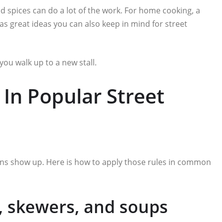
d spices can do a lot of the work. For home cooking, a
as great ideas you can also keep in mind for street
you walk up to a new stall.
In Popular Street
erns show up. Here is how to apply those rules in common
s, skewers, and soups