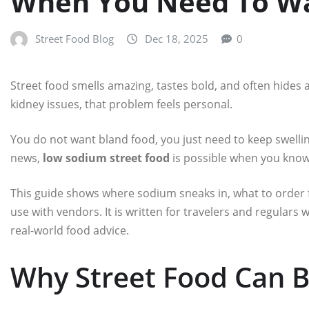
When You Need To Wa
Street Food Blog
Dec 18, 2025
0
Street food smells amazing, tastes bold, and often hides a
kidney issues, that problem feels personal.
You do not want bland food, you just need to keep swelli
news,
low sodium street food
is possible when you know 
This guide shows where sodium sneaks in, what to order
use with vendors. It is written for travelers and regulars 
real-world food advice.
Why Street Food Can B