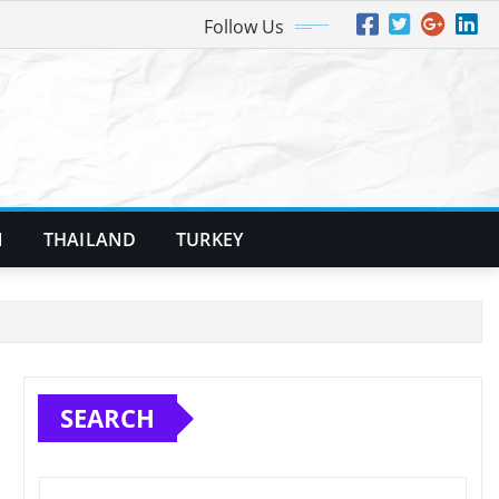
Follow Us
N
THAILAND
TURKEY
SEARCH