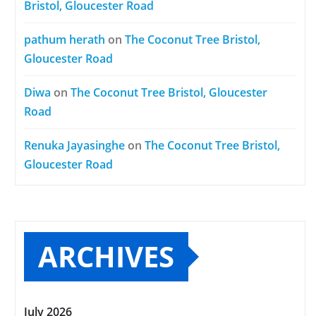
Bristol, Gloucester Road
pathum herath
on
The Coconut Tree Bristol,
Gloucester Road
Diwa
on
The Coconut Tree Bristol, Gloucester
Road
Renuka Jayasinghe
on
The Coconut Tree Bristol,
Gloucester Road
ARCHIVES
July 2026