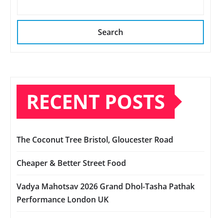
Search
RECENT POSTS
The Coconut Tree Bristol, Gloucester Road
Cheaper & Better Street Food
Vadya Mahotsav 2026 Grand Dhol-Tasha Pathak
Performance London UK