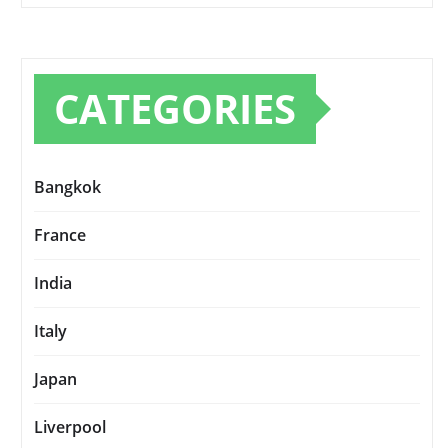
CATEGORIES
Bangkok
France
India
Italy
Japan
Liverpool