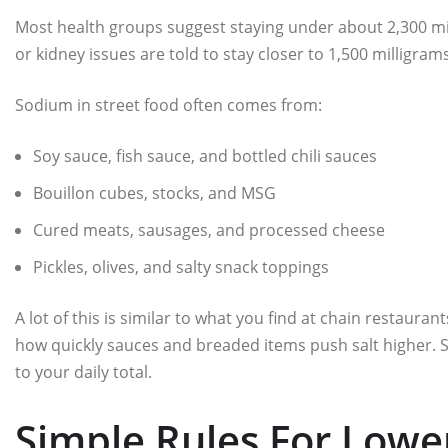
Most health groups suggest staying under about 2,300 mi
or kidney issues are told to stay closer to 1,500 milligra
Sodium in street food often comes from:
Soy sauce, fish sauce, and bottled chili sauces
Bouillon cubes, stocks, and MSG
Cured meats, sausages, and processed cheese
Pickles, olives, and salty snack toppings
A lot of this is similar to what you find at chain restauran
how quickly sauces and breaded items push salt higher. Str
to your daily total.
Simple Rules For Lowe