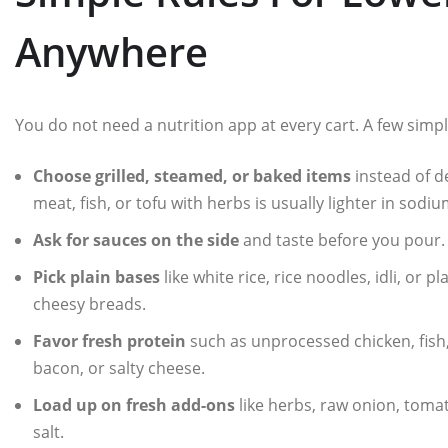
Anywhere
You do not need a nutrition app at every cart. A few simple 
Choose grilled, steamed, or baked items
instead of d
meat, fish, or tofu with herbs is usually lighter in sodiu
Ask for sauces on the side
and taste before you pour. A 
Pick plain bases
like white rice, rice noodles, idli, or p
cheesy breads.
Favor fresh protein
such as unprocessed chicken, fish,
bacon, or salty cheese.
Load up on fresh add-ons
like herbs, raw onion, tomat
salt.