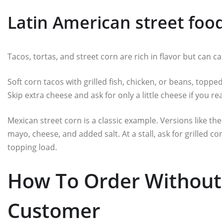
Latin American street foo
Tacos, tortas, and street corn are rich in flavor but can c
Soft corn tacos with grilled fish, chicken, or beans, topped
Skip extra cheese and ask for only a little cheese if you rea
Mexican street corn is a classic example. Versions like the
mayo, cheese, and added salt. At a stall, ask for grilled co
topping load.
How To Order Without 
Customer