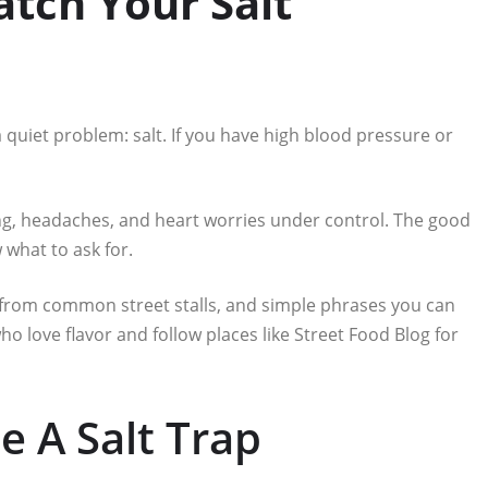
tch Your Salt
 quiet problem: salt. If you have high blood pressure or
ng, headaches, and heart worries under control. The good
what to ask for.
 from common street stalls, and simple phrases you can
who love flavor and follow places like Street Food Blog for
e A Salt Trap