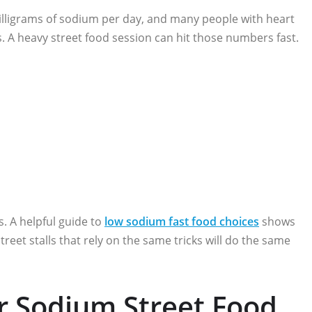
lligrams of sodium per day, and many people with heart
ms. A heavy street food session can hit those numbers fast.
ts. A helpful guide to
low sodium fast food choices
shows
eet stalls that rely on the same tricks will do the same
r Sodium Street Food