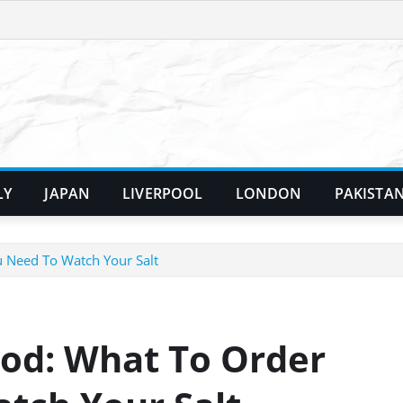
LY
JAPAN
LIVERPOOL
LONDON
PAKISTA
 Need To Watch Your Salt
od: What To Order