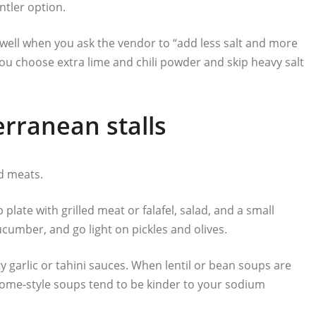
ntler option.
well when you ask the vendor to “add less salt and more
ou choose extra lime and chili powder and skip heavy salt
rranean stalls
ed meats.
plate with grilled meat or falafel, salad, and a small
umber, and go light on pickles and olives.
alty garlic or tahini sauces. When lentil or bean soups are
 home-style soups tend to be kinder to your sodium