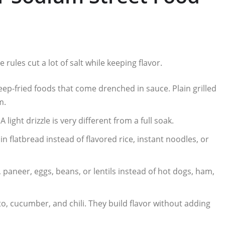
rules cut a lot of salt while keeping flavor.
eep-fried foods that come drenched in sauce. Plain grilled
m.
light drizzle is very different from a full soak.
lain flatbread instead of flavored rice, instant noodles, or
 paneer, eggs, beans, or lentils instead of hot dogs, ham,
o, cucumber, and chili. They build flavor without adding