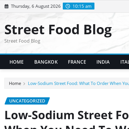
Skip
Thursday, 6 August 2026
10:15 am
to
content
Street Food Blog
Street Food Blog
HOME
BANGKOK
FRANCE
INDIA
ITA
Home
Low-Sodium Street Food: What To Order When You
UNCATEGORIZED
Low-Sodium Street Fo