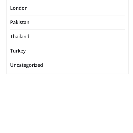
London
Pakistan
Thailand
Turkey
Uncategorized