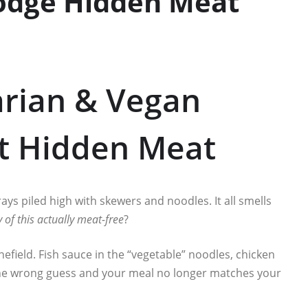
odge Hidden Meat
arian & Vegan
ut Hidden Meat
 trays piled high with skewers and noodles. It all smells
y of this actually meat-free
?
inefield. Fish sauce in the “vegetable” noodles, chicken
 One wrong guess and your meal no longer matches your