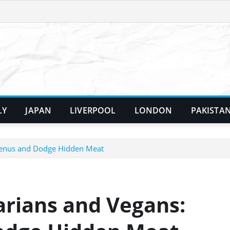
LY
JAPAN
LIVERPOOL
LONDON
PAKISTA
 Menus and Dodge Hidden Meat
arians and Vegans: