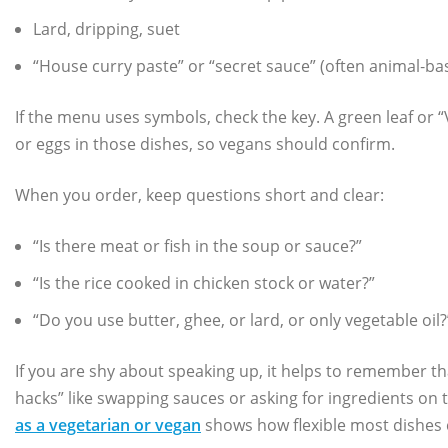
Lard, dripping, suet
“House curry paste” or “secret sauce” (often animal‑ba
If the menu uses symbols, check the key. A green leaf or “
or eggs in those dishes, so vegans should confirm.
When you order, keep questions short and clear:
“Is there meat or fish in the soup or sauce?”
“Is the rice cooked in chicken stock or water?”
“Do you use butter, ghee, or lard, or only vegetable oil?
If you are shy about speaking up, it helps to remember t
hacks” like swapping sauces or asking for ingredients on 
as a vegetarian or vegan
shows how flexible most dishes 