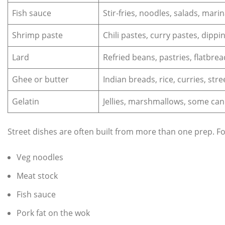
Fish sauce
Stir‑fries, noodles, salads, mari
Shrimp paste
Chili pastes, curry pastes, dippi
Lard
Refried beans, pastries, flatbread
Ghee or butter
Indian breads, rice, curries, str
Gelatin
Jellies, marshmallows, some can
Street dishes are often built from more than one prep. F
Veg noodles
Meat stock
Fish sauce
Pork fat on the wok