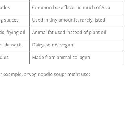
nades
Common base flavor in much of Asia
ng sauces
Used in tiny amounts, rarely listed
s, frying oil
Animal fat used instead of plant oil
eet desserts
Dairy, so not vegan
dies
Made from animal collagen
or example, a “veg noodle soup” might use: