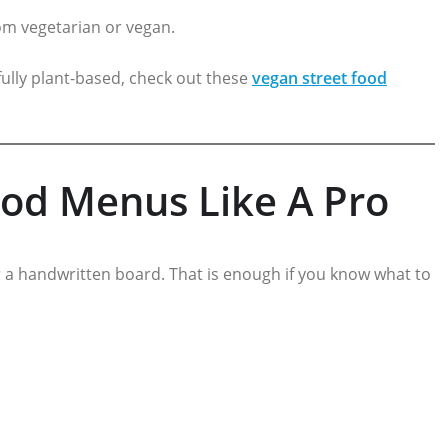
from vegetarian or vegan.
ully plant-based, check out these
vegan street food
od Menus Like A Pro
 a handwritten board. That is enough if you know what to