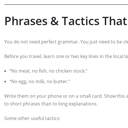
Phrases & Tactics Tha
You do not need perfect grammar. You just need to be cl
Before you travel, learn one or two key lines in the local 
“No meat, no fish, no chicken stock.”
“No egg, no milk, no butter.”
Write them on your phone or on a small card. Show this a
to short phrases than to long explanations.
Some other useful tactics: