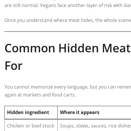
are still normal. Vegans face another layer of risk with da
Once you understand where meat hides, the whole scene
Common Hidden Meat 
For
You cannot memorize every language, but you can remem
again at markets and food carts.
Hidden ingredient
Where it appears
Chicken or beef stock
Soups, stews, sauces, rice dishe