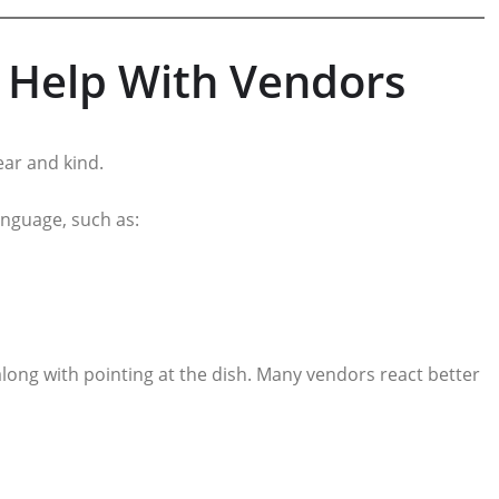
t Help With Vendors
ear and kind.
language, such as:
long with pointing at the dish. Many vendors react better