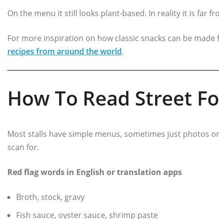
On the menu it still looks plant-based. In reality it is far 
For more inspiration on how classic snacks can be made f
recipes from around the world
.
How To Read Street Fo
Most stalls have simple menus, sometimes just photos or
scan for.
Red flag words in English or translation apps
Broth, stock, gravy
Fish sauce, oyster sauce, shrimp paste