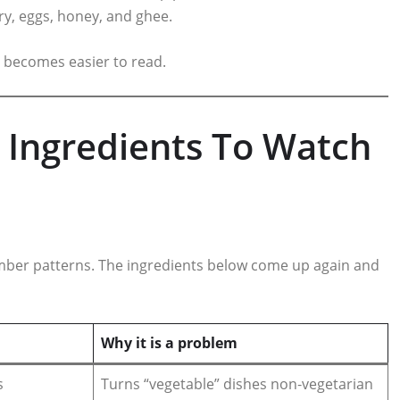
iry, eggs, honey, and ghee.
 becomes easier to read.
Ingredients To Watch
ber patterns. The ingredients below come up again and
Why it is a problem
s
Turns “vegetable” dishes non‑vegetarian