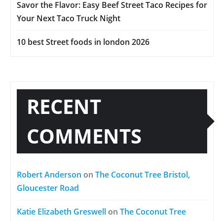
Savor the Flavor: Easy Beef Street Taco Recipes for
Your Next Taco Truck Night
10 best Street foods in london 2026
RECENT
COMMENTS
Robert Anderson
on
The Coconut Tree Bristol,
Gloucester Road
Katie Elizabeth Greswell
on
The Coconut Tree