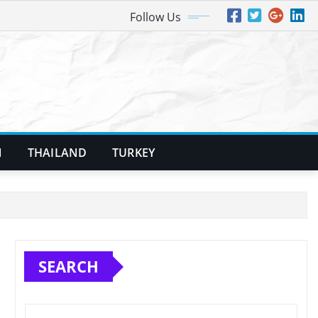
Follow Us
N
THAILAND
TURKEY
SEARCH