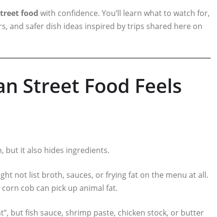
treet food
with confidence. You’ll learn what to watch for,
rs, and safer dish ideas inspired by trips shared here on
n Street Food Feels
, but it also hides ingredients.
 not list broth, sauces, or frying fat on the menu at all.
” corn cob can pick up animal fat.
, but fish sauce, shrimp paste, chicken stock, or butter