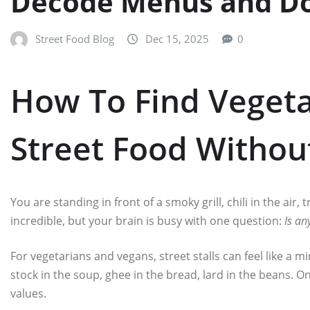
Decode Menus and D
Street Food Blog
Dec 15, 2025
0
How To Find Veget
Street Food Witho
You are standing in front of a smoky grill, chili in the air,
incredible, but your brain is busy with one question:
Is an
For vegetarians and vegans, street stalls can feel like a m
stock in the soup, ghee in the bread, lard in the beans.
values.