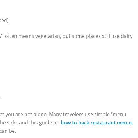
sed)
V” often means vegetarian, but some places still use dairy
”
hat you are not alone. Many travelers use simple “menu
the side, and this guide on
how to hack restaurant menus
can be.