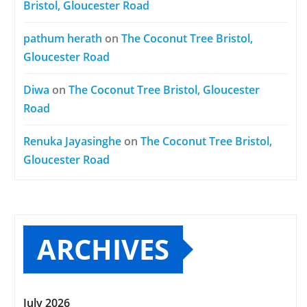
Bristol, Gloucester Road
pathum herath
on
The Coconut Tree Bristol,
Gloucester Road
Diwa
on
The Coconut Tree Bristol, Gloucester
Road
Renuka Jayasinghe
on
The Coconut Tree Bristol,
Gloucester Road
ARCHIVES
July 2026