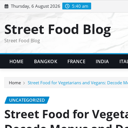
Skip
Thursday, 6 August 2026
5:40 am
to
content
Street Food Blog
Street Food Blog
HOME
BANGKOK
FRANCE
INDIA
ITA
Home
Street Food for Vegetarians and Vegans: Decode
UNCATEGORIZED
Street Food for Veget