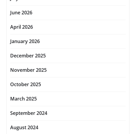
June 2026
April 2026
January 2026
December 2025
November 2025
October 2025
March 2025
September 2024
August 2024