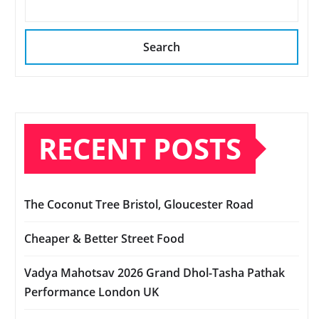
Search
RECENT POSTS
The Coconut Tree Bristol, Gloucester Road
Cheaper & Better Street Food
Vadya Mahotsav 2026 Grand Dhol-Tasha Pathak
Performance London UK