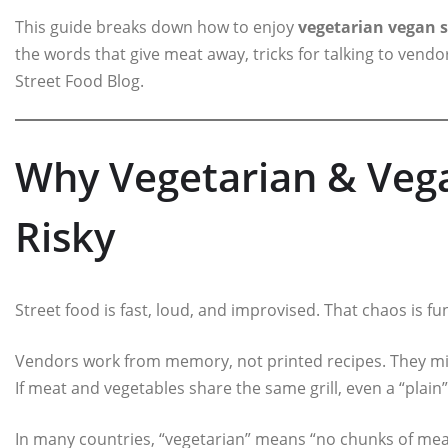
This guide breaks down how to enjoy
vegetarian vegan s
the words that give meat away, tricks for talking to vendo
Street Food Blog.
Why Vegetarian & Vega
Risky
Street food is fast, loud, and improvised. That chaos is fun
Vendors work from memory, not printed recipes. They might
If meat and vegetables share the same grill, even a “plain
In many countries, “vegetarian” means “no chunks of meat”