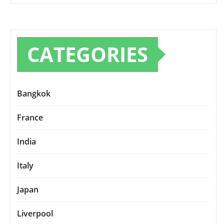
CATEGORIES
Bangkok
France
India
Italy
Japan
Liverpool